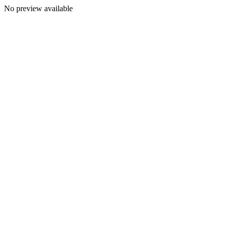
No preview available